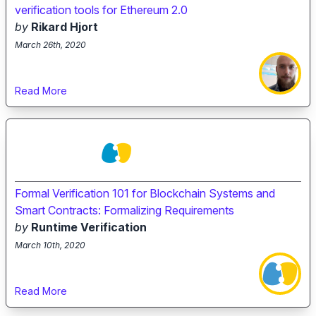
verification tools for Ethereum 2.0
by
Rikard Hjort
March 26th, 2020
Read More
Formal Verification 101 for Blockchain Systems and
Smart Contracts: Formalizing Requirements
by
Runtime Verification
March 10th, 2020
Read More