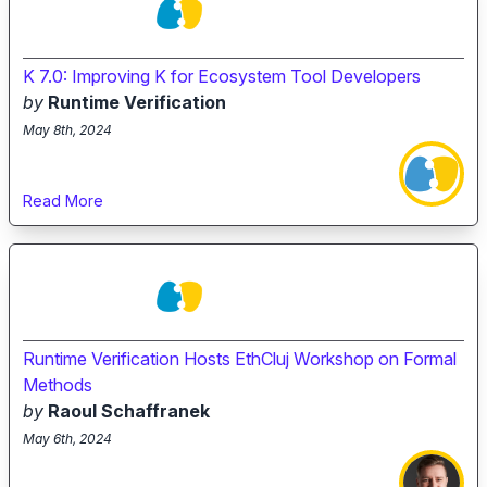
K 7.0: Improving K for Ecosystem Tool Developers
by
Runtime Verification
May 8th, 2024
Read More
Runtime Verification Hosts EthCluj Workshop on Formal
Methods
by
Raoul Schaffranek
May 6th, 2024