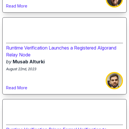
Read More
Runtime Verification Launches a Registered Algorand
Relay Node
by
Musab Alturki
August 22nd, 2023
Read More