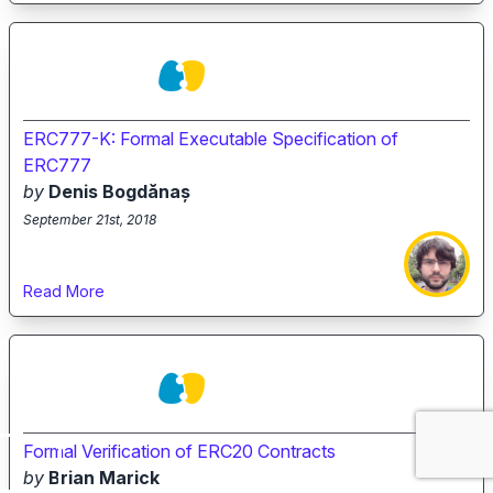
ERC777-K: Formal Executable Specification of
ERC777
by
Denis Bogdănaș
September 21st, 2018
Read More
Formal Verification of ERC20 Contracts
by
Brian Marick