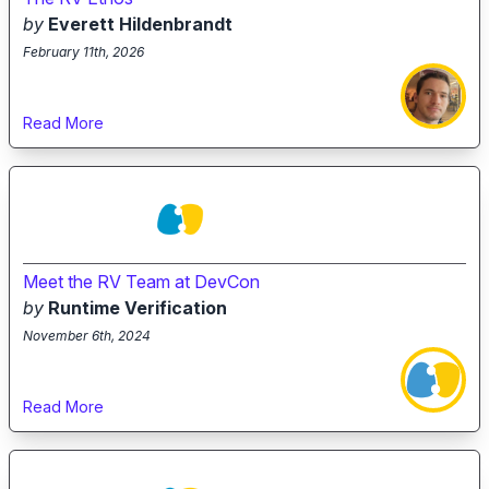
by
Everett Hildenbrandt
February 11th, 2026
Read More
Meet the RV Team at DevCon
by
Runtime Verification
November 6th, 2024
Read More