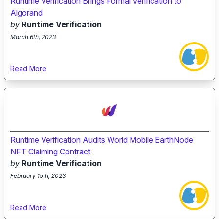
Runtime Verification Brings Formal Verification to
Algorand
by
Runtime Verification
March 6th, 2023
Read More
Runtime Verification Audits World Mobile EarthNode
NFT Claiming Contract
by
Runtime Verification
February 15th, 2023
Read More