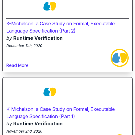
K-Michelson: a Case Study on Formal, Executable
Language Specification (Part 2)
by
Runtime Verification
December 11th, 2020
Read More
K-Michelson: a Case Study on Formal, Executable
Language Specification (Part 1)
by
Runtime Verification
November 2nd, 2020