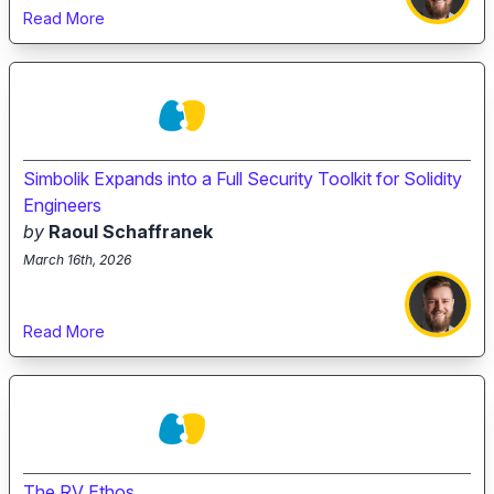
Read More
Simbolik Expands into a Full Security Toolkit for Solidity
Engineers
by
Raoul Schaffranek
March 16th, 2026
Read More
The RV Ethos