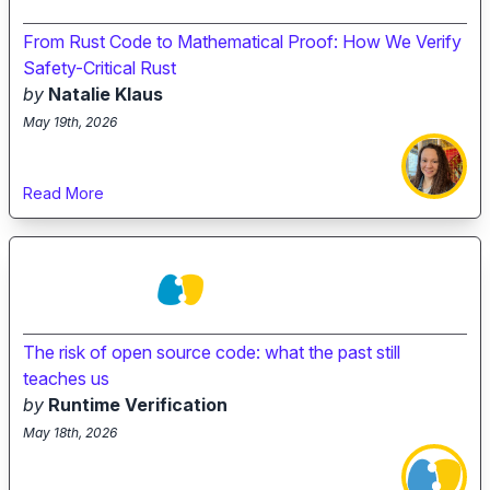
From Rust Code to Mathematical Proof: How We Verify
Safety-Critical Rust
by
Natalie Klaus
May 19th, 2026
Read More
The risk of open source code: what the past still
teaches us
by
Runtime Verification
May 18th, 2026