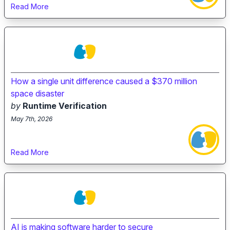
Read More
How a single unit difference caused a $370 million
space disaster
by
Runtime Verification
May 7th, 2026
Read More
AI is making software harder to secure