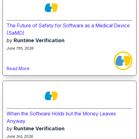
The Future of Safety for Software as a Medical Device
(SaMD)
by
Runtime Verification
June 11th, 2026
Read More
When the Software Holds but the Money Leaves
Anyway
by
Runtime Verification
June 3rd, 2026