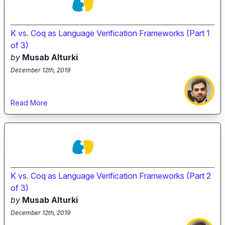
K vs. Coq as Language Verification Frameworks (Part 1
of 3)
by
Musab Alturki
December 12th, 2019
Read More
K vs. Coq as Language Verification Frameworks (Part 2
of 3)
by
Musab Alturki
December 12th, 2019