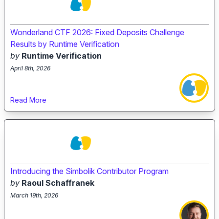
Wonderland CTF 2026: Fixed Deposits Challenge
Results by Runtime Verification
by
Runtime Verification
April 8th, 2026
Read More
Introducing the Simbolik Contributor Program
by
Raoul Schaffranek
March 19th, 2026