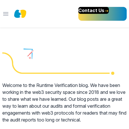
Contact Us
Open main menu
We Love Formal
Methods
Welcome to the Runtime Verification blog. We have been
working in the web3 security space since 2018 and we love
to share what we have learned. Our blog posts are a great
way to learn about our audits and formal verification
engagements with web3 protocols for readers that may find
the audit reports too long or technical.