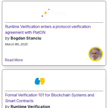
Runtime Verification enters a protocol verification
agreement with PlatON
by
Bogdan Stanciu
March 9th, 2020
Read More
Formal Verification 101 for Blockchain Systems and
Smart Contracts
by
Runtime Verification