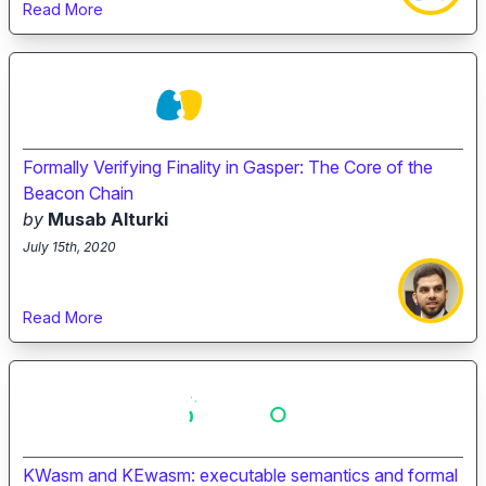
Read More
Formally Verifying Finality in Gasper: The Core of the
Beacon Chain
by
Musab Alturki
July 15th, 2020
Read More
KWasm and KEwasm: executable semantics and formal