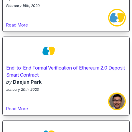
February 18th, 2020
Read More
End-to-End Formal Verification of Ethereum 2.0 Deposit
Smart Contract
by
Daejun Park
January 20th, 2020
Read More