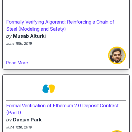
Formally Verifying Algorand: Reinforcing a Chain of
Steel (Modeling and Safety)
by
Musab Alturki
June 18th, 2019
Read More
Formal Verification of Ethereum 2.0 Deposit Contract
(Part I)
by
Daejun Park
June 12th, 2019