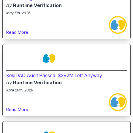
by
Runtime Verification
May 5th, 2026
Read More
KelpDAO Audit Passed. $292M Left Anyway.
by
Runtime Verification
April 20th, 2026
Read More