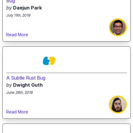
Bug
by
Daejun Park
July 11th, 2019
Read More
A Subtle Rust Bug
by
Dwight Guth
June 26th, 2019
Read More