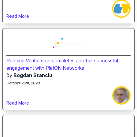
Read More
Runtime Verification completes another successful
engagement with PlatON Networks
by
Bogdan Stanciu
October 26th, 2020
Read More