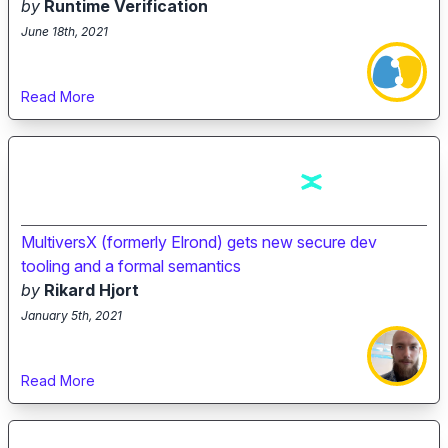
by
Runtime Verification
June 18th, 2021
Read More
MultiversX (formerly Elrond) gets new secure dev
tooling and a formal semantics
by
Rikard Hjort
January 5th, 2021
Read More