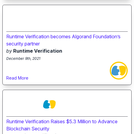
Runtime Verification becomes Algorand Foundation’s
security partner
by
Runtime Verification
December 9th, 2021
Read More
Runtime Verification Raises $5.3 Million to Advance
Blockchain Security