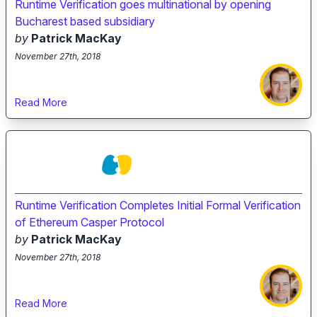
Runtime Verification goes multinational by opening
Bucharest based subsidiary
by
Patrick MacKay
November 27th, 2018
Read More
Runtime Verification Completes Initial Formal Verification
of Ethereum Casper Protocol
by
Patrick MacKay
November 27th, 2018
Read More