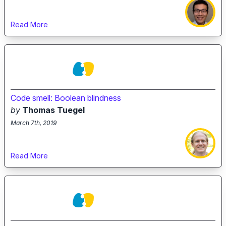
Read More
Code smell: Boolean blindness
by
Thomas Tuegel
March 7th, 2019
Read More