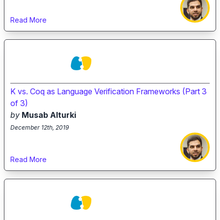
Read More
K vs. Coq as Language Verification Frameworks (Part 3
of 3)
by
Musab Alturki
December 12th, 2019
Read More