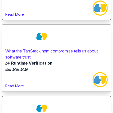
Read More
What the TanStack npm compromise tells us about
software trust.
by
Runtime Verification
May 20th, 2026
Read More