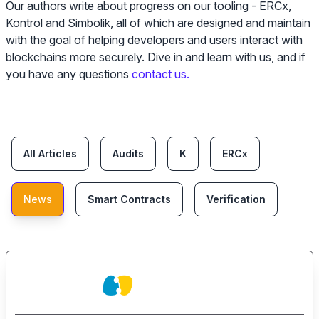
Our authors write about progress on our tooling - ERCx,
Kontrol and Simbolik, all of which are designed and maintain
with the goal of helping developers and users interact with
blockchains more securely. Dive in and learn with us, and if
you have any questions
contact us.
Categories
All Articles
Audits
K
ERCx
News
Smart Contracts
Verification