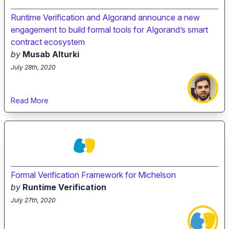
Runtime Verification and Algorand announce a new
engagement to build formal tools for Algorand’s smart
contract ecosystem
by
Musab Alturki
July 28th, 2020
Read More
Formal Verification Framework for Michelson
by
Runtime Verification
July 27th, 2020