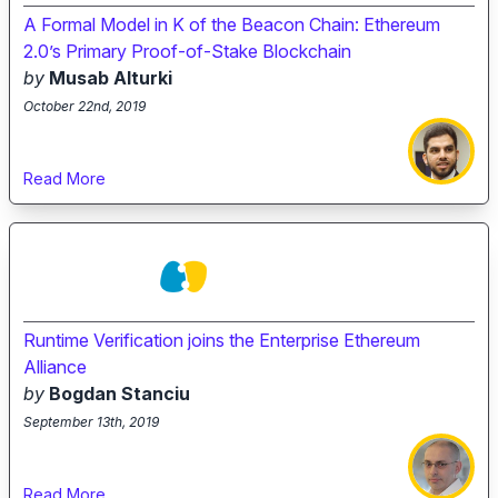
A Formal Model in K of the Beacon Chain: Ethereum
2.0’s Primary Proof-of-Stake Blockchain
by
Musab Alturki
October 22nd, 2019
Read More
Runtime Verification joins the Enterprise Ethereum
Alliance
by
Bogdan Stanciu
September 13th, 2019
Read More