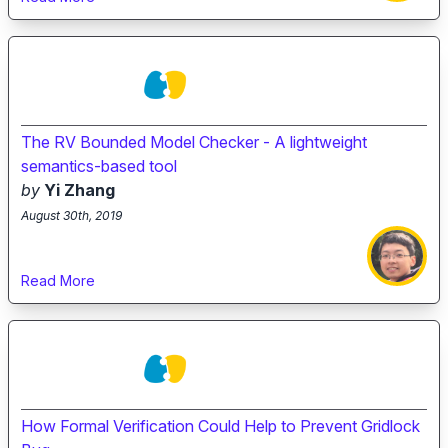
The RV Bounded Model Checker - A lightweight
semantics-based tool
by
Yi Zhang
August 30th, 2019
Read More
How Formal Verification Could Help to Prevent Gridlock