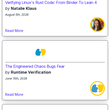
Verifying Linux's Rust Code: From Binder To Lean 4
by
Natalie Klaus
August 5th, 2026
Read More
The Engineered Chaos Bugs Fear
by
Runtime Verification
June 15th, 2026
Read More