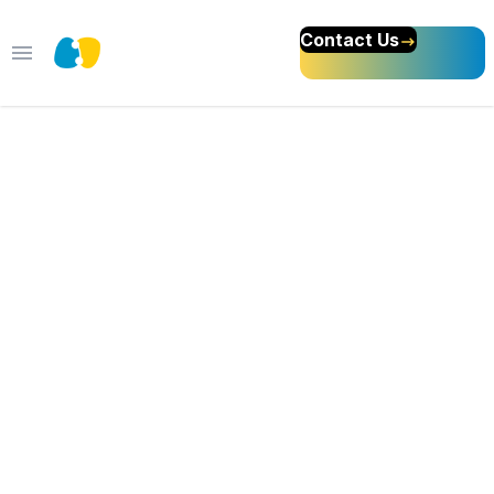
Contact Us
Open main menu