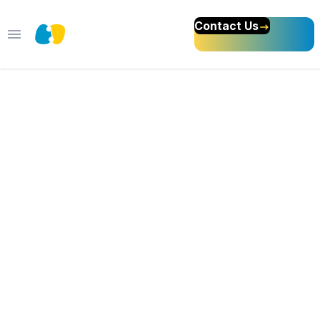
Contact Us
Open main menu