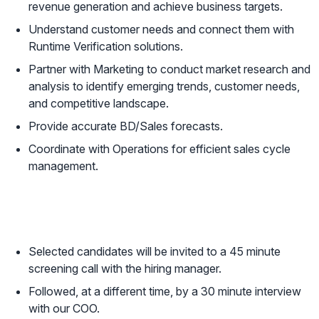
revenue generation and achieve business targets.
Understand customer needs and connect them with
Runtime Verification solutions.
Partner with Marketing to conduct market research and
analysis to identify emerging trends, customer needs,
and competitive landscape.
Provide accurate BD/Sales forecasts.
Coordinate with Operations for efficient sales cycle
management.
Next Steps
Selected candidates will be invited to a 45 minute
screening call with the hiring manager.
Followed, at a different time, by a 30 minute interview
with our COO.