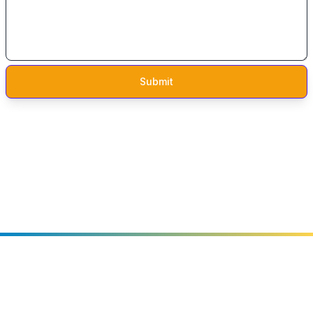
Audits by formal methods experts.