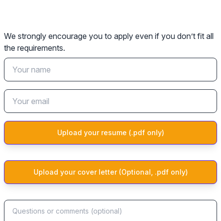
We strongly encourage you to apply even if you don’t fit all
the requirements.
Upload your resume (.pdf only)
Upload your cover letter (Optional, .pdf only)