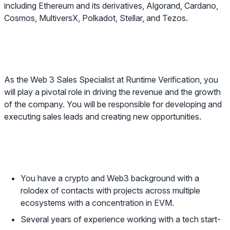
including Ethereum and its derivatives, Algorand, Cardano,
Cosmos, MultiversX, Polkadot, Stellar, and Tezos.
About the role
As the
Web 3 Sales Specialist
at Runtime Verification, you
will play a pivotal role in driving the revenue and the growth
of the company. You will be responsible for developing and
executing sales leads and creating new opportunities.
About you
You have a crypto and Web3 background with a
rolodex of contacts with projects across multiple
ecosystems with a concentration in EVM.
Several years of experience working with a tech start-