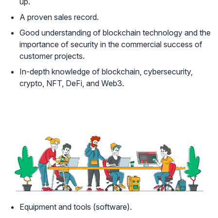
up.
A proven sales record.
Good understanding of blockchain technology and the
importance of security in the commercial success of
customer projects.
In-depth knowledge of blockchain, cybersecurity,
crypto, NFT, DeFi, and Web3.
What’s in it for you?
Equipment and tools (software).