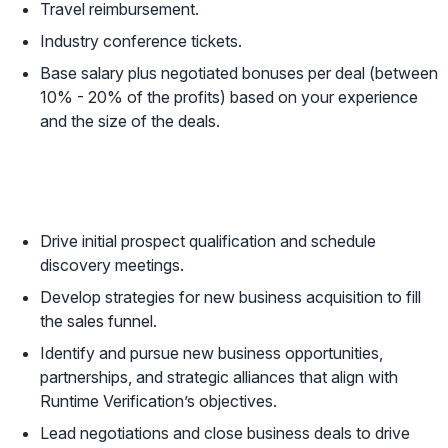
Travel reimbursement.
Industry conference tickets.
Base salary plus negotiated bonuses per deal (between
10% - 20% of the profits) based on your experience
and the size of the deals.
Responsibilities
Drive initial prospect qualification and schedule
discovery meetings.
Develop strategies for new business acquisition to fill
the sales funnel.
Identify and pursue new business opportunities,
partnerships, and strategic alliances that align with
Runtime Verification’s objectives.
Lead negotiations and close business deals to drive