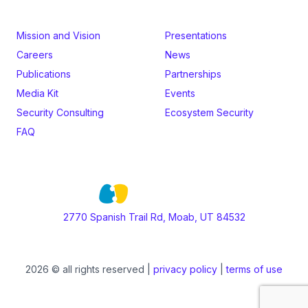
Mission and Vision
Presentations
Careers
News
Publications
Partnerships
Media Kit
Events
Security Consulting
Ecosystem Security
FAQ
2770 Spanish Trail Rd, Moab, UT 84532
2026 © all rights reserved |
privacy policy
|
terms of use