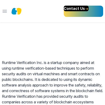
Contact Us
Open main menu
Web 3 Sales Specialist
About Runtime Verification Inc
Runtime Verification Inc. is a startup company aimed at
using runtime verification-based techniques to perform
security audits on virtual machines and smart contracts on
public blockchains. It is dedicated to using its dynamic
software analysis approach to improve the safety, reliability,
and correctness of software systems in the blockchain field.
Runtime Verification has provided security audits to
companies across a variety of blockchain ecosystems