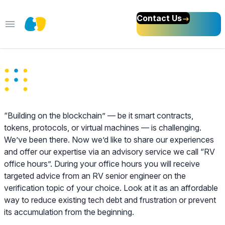
Contact Us
Open main menu
Blockchain Advisory
Services
“Building on the blockchain” — be it smart contracts,
tokens, protocols, or virtual machines — is challenging.
We’ve been there. Now we’d like to share our experiences
and offer our expertise via an advisory service we call “RV
office hours”. During your office hours you will receive
targeted advice from an RV senior engineer on the
verification topic of your choice. Look at it as an affordable
way to reduce existing tech debt and frustration or prevent
its accumulation from the beginning.