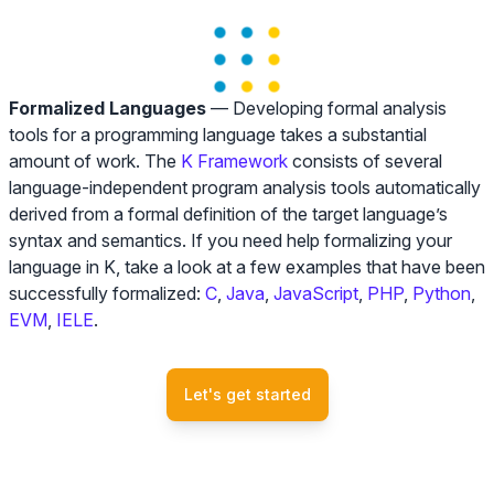
Formalized Languages
— Developing formal analysis
tools for a programming language takes a substantial
amount of work. The
K Framework
consists of several
language-independent program analysis tools automatically
derived from a formal definition of the target language’s
syntax and semantics. If you need help formalizing your
language in K, take a look at a few examples that have been
successfully formalized:
C
,
Java
,
JavaScript
,
PHP
,
Python
,
EVM
,
IELE
.
Let's get started
Blockchain advisory team