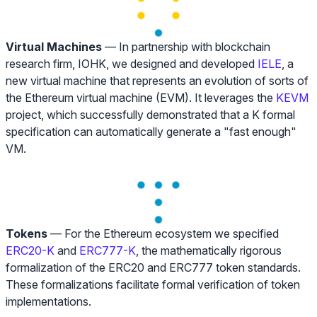
Virtual Machines
— In partnership with blockchain
research firm, IOHK, we designed and developed
IELE
, a
new virtual machine that represents an evolution of sorts of
the Ethereum virtual machine (EVM). It leverages the
KEVM
project, which successfully demonstrated that a K formal
specification can automatically generate a "fast enough"
VM.
Tokens
— For the Ethereum ecosystem we specified
ERC20-K
and
ERC777-K
, the mathematically rigorous
formalization of the ERC20 and ERC777 token standards.
These formalizations facilitate formal verification of token
implementations.