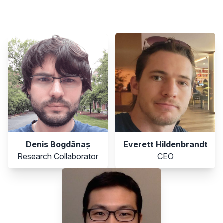
members
Denis Bogdănaș
Everett Hildenbrandt
Research Collaborator
CEO