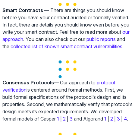
Smart Contracts
— There are things you should know
before you have your contract audited or formally verified.
In fact, there are details you should know even before you
write your smart contract. Feel free to read more about
our
approach
. You can also check out our
public reports
and
the
collected list of known smart contract vulnerabilities
.
Consensus Protocols
— Our approach to
protocol
verification
is centered around formal methods. First, we
build formal specifications of the protocol’s design and its
properties. Second, we mathematically verify that protocol’s
design meets its expected requirements. We developed
formal models of Casper
1
|
2
|
3
and Algorand
1
|
2
|
3
|
4
.