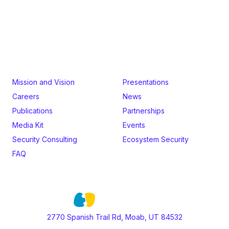
Audits by formal methods experts.
Mission and Vision
Presentations
Careers
News
Publications
Partnerships
Media Kit
Events
Security Consulting
Ecosystem Security
FAQ
2770 Spanish Trail Rd, Moab, UT 84532