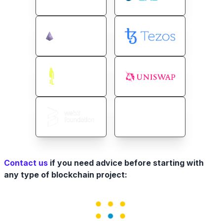
Contact us
if you need advice before starting with
any type of blockchain project: