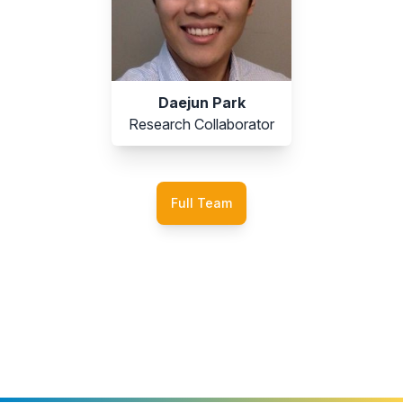
Daejun Park
Research Collaborator
Full Team